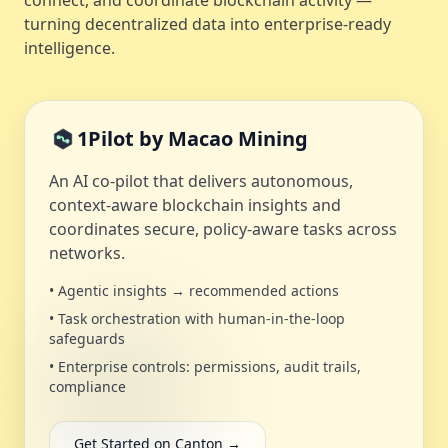
connect, and coordinate blockchain activity —
turning decentralized data into enterprise-ready
intelligence.
1Pilot by Macao Mining
An AI co‑pilot that delivers autonomous,
context‑aware blockchain insights and
coordinates secure, policy‑aware tasks across
networks.
• Agentic insights → recommended actions
• Task orchestration with human‑in‑the‑loop
safeguards
• Enterprise controls: permissions, audit trails,
compliance
Get Started on Canton →