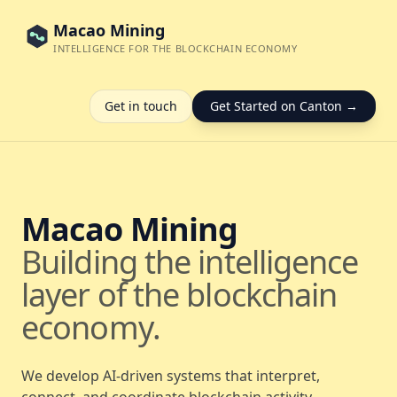
Macao Mining
INTELLIGENCE FOR THE BLOCKCHAIN ECONOMY
Get in touch
Get Started on Canton →
Macao Mining
Building the intelligence
layer of the blockchain
economy.
We develop AI-driven systems that interpret,